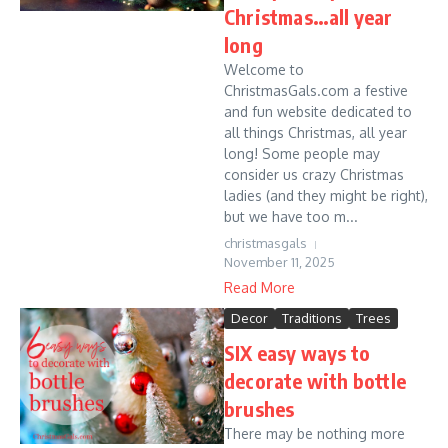
Christmas…all year
long
Welcome to
ChristmasGals.com a festive
and fun website dedicated to
all things Christmas, all year
long! Some people may
consider us crazy Christmas
ladies (and they might be right),
but we have too m...
christmasgals
November 11, 2025
Read More
Decor
Traditions
Trees
SIX easy ways to
decorate with bottle
brushes
There may be nothing more