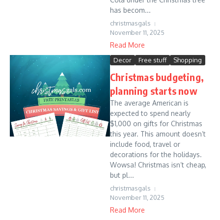
has becom...
christmasgals
November 11, 2025
Read More
Decor
Free stuff
Shopping
Christmas budgeting,
planning starts now
The average American is
expected to spend nearly
$1,000 on gifts for Christmas
this year. This amount doesn’t
include food, travel or
decorations for the holidays.
Wowsa! Christmas isn’t cheap,
but pl...
christmasgals
November 11, 2025
Read More