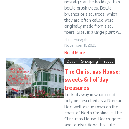
nostalgic at the holidays than
bottle brush trees. Bottle
brushes or sisel trees, which
they are often called were
originally made from sisel
fibers. Sisel is a large plant w...
christmasgals
November 11, 2025
Read More
Decor
Shopping
Travel
The Christmas House:
sweets & holiday
treasures
Tucked away in what could
only be described as a Norman
Rockwell-esque town on the
coast of North Carolina, is The
Christmas House. Beach-goers
and tourists flood this little