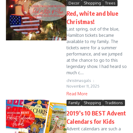
Decor
Shopping
Trees
Red, white and blue
Christmas!
Last spring, out of the blue,
Hamilton tickets became
available to my family. The
tickets were for a summer
performance, and we jumped
at the chance to go to this
legendary show. I had heard so
much c...
christmasgals
November 11, 2025
Read More
Family
Shopping
Traditions
2019’s 10 BEST Advent
Calendars for Kids
Advent calendars are such a