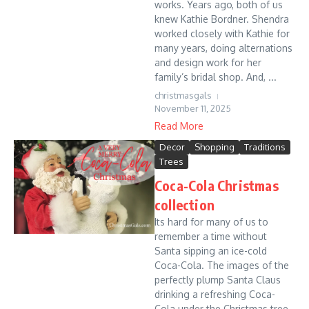
works. Years ago, both of us
knew Kathie Bordner. Shendra
worked closely with Kathie for
many years, doing alternations
and design work for her
family’s bridal shop. And, ...
christmasgals
November 11, 2025
Read More
Decor
Shopping
Traditions
Trees
Coca-Cola Christmas
collection
Its hard for many of us to
remember a time without
Santa sipping an ice-cold
Coca-Cola. The images of the
perfectly plump Santa Claus
drinking a refreshing Coca-
Cola under the Christmas tree