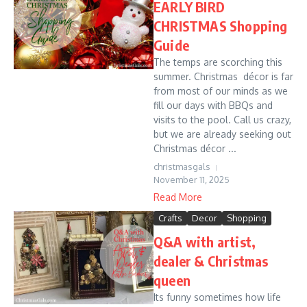
EARLY BIRD
CHRISTMAS Shopping
Guide
The temps are scorching this
summer. Christmas décor is far
from most of our minds as we
fill our days with BBQs and
visits to the pool. Call us crazy,
but we are already seeking out
Christmas décor ...
christmasgals
November 11, 2025
Read More
Crafts
Decor
Shopping
Q&A with artist,
dealer & Christmas
queen
Its funny sometimes how life