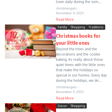
town daily during the sum...
christmasgals
November 11, 2025
Read More
Family
Shopping
Traditions
Christmas books for
your little ones
Beyond the trees and the
decorations and the cookie
baking, its really about those
quiet times with the little ones
that make the holidays so
special in our homes. Every day
during the holidays, we de...
christmasgals
November 11, 2025
Read More
Decor
Shopping