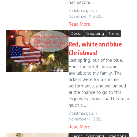
has becom...
christmasgals
November 11, 2025
Read More
Decor
Shopping
Trees
Red, white and blue
Christmas!
Last spring, out of the blue,
Hamilton tickets became
available to my family. The
tickets were for a summer
performance, and we jumped
at the chance to go to this
legendary show. I had heard so
much c...
christmasgals
November 11, 2025
Read More
Decor
Shopping
Traditions