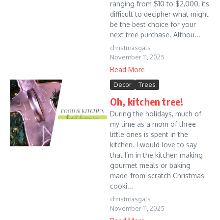
ranging from $10 to $2,000, its
difficult to decipher what might
be the best choice for your
next tree purchase. Althou...
christmasgals
November 11, 2025
Read More
Decor
Trees
Oh, kitchen tree!
During the holidays, much of
my time as a mom of three
little ones is spent in the
kitchen. I would love to say
that I’m in the kitchen making
gourmet meals or baking
made-from-scratch Christmas
cooki...
christmasgals
November 11, 2025