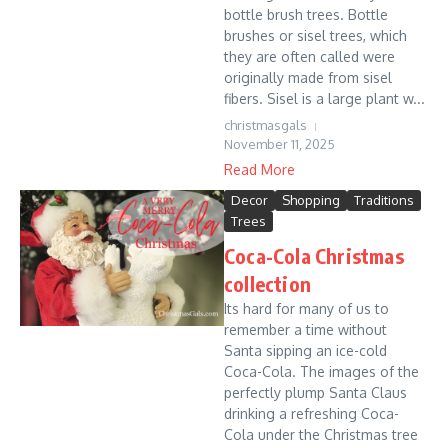
bottle brush trees. Bottle
brushes or sisel trees, which
they are often called were
originally made from sisel
fibers. Sisel is a large plant w...
christmasgals
November 11, 2025
Read More
Decor
Shopping
Traditions
Trees
Coca-Cola Christmas
collection
Its hard for many of us to
remember a time without
Santa sipping an ice-cold
Coca-Cola. The images of the
perfectly plump Santa Claus
drinking a refreshing Coca-
Cola under the Christmas tree