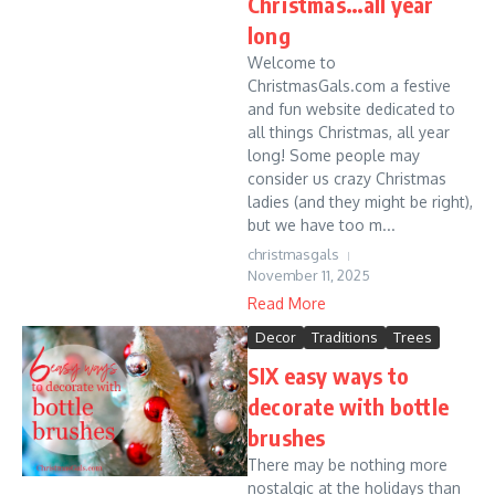
Christmas…all year
long
Welcome to
ChristmasGals.com a festive
and fun website dedicated to
all things Christmas, all year
long! Some people may
consider us crazy Christmas
ladies (and they might be right),
but we have too m...
christmasgals
November 11, 2025
Read More
Decor
Traditions
Trees
SIX easy ways to
decorate with bottle
brushes
There may be nothing more
nostalgic at the holidays than