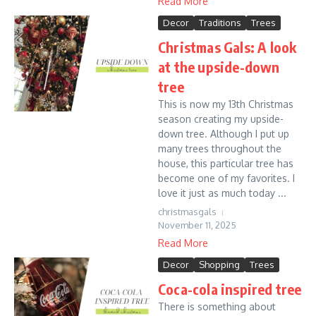
Read More
Decor
Traditions
Trees
Christmas Gals: A look
at the upside-down
tree
This is now my 13th Christmas
season creating my upside-
down tree. Although I put up
many trees throughout the
house, this particular tree has
become one of my favorites. I
love it just as much today ...
christmasgals
November 11, 2025
Read More
Decor
Shopping
Trees
Coca-cola inspired tree
There is something about