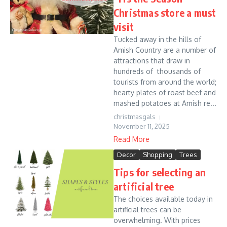
Christmas store a must
visit
Tucked away in the hills of
Amish Country are a number of
attractions that draw in
hundreds of thousands of
tourists from around the world;
hearty plates of roast beef and
mashed potatoes at Amish re...
christmasgals
November 11, 2025
Read More
Decor
Shopping
Trees
Tips for selecting an
artificial tree
The choices available today in
artificial trees can be
overwhelming. With prices