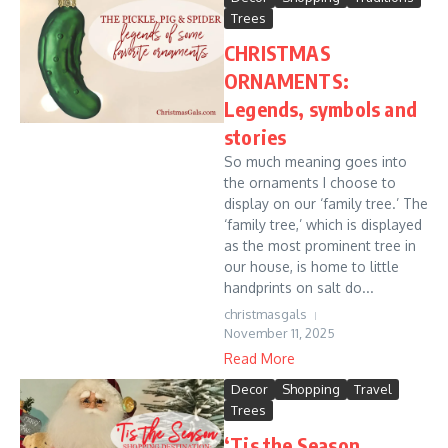
Trees
CHRISTMAS
ORNAMENTS:
Legends, symbols and
stories
So much meaning goes into
the ornaments I choose to
display on our ‘family tree.’ The
‘family tree,’ which is displayed
as the most prominent tree in
our house, is home to little
handprints on salt do...
christmasgals
November 11, 2025
Read More
Decor
Shopping
Travel
Trees
‘Tis the Season