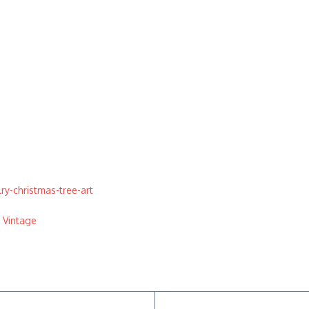
y-christmas-tree-art
,
Vintage