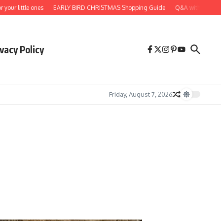
 little ones
EARLY BIRD CHRISTMAS Shopping Guide
Q&A with artist, deal
vacy Policy
Friday, August 7, 2026