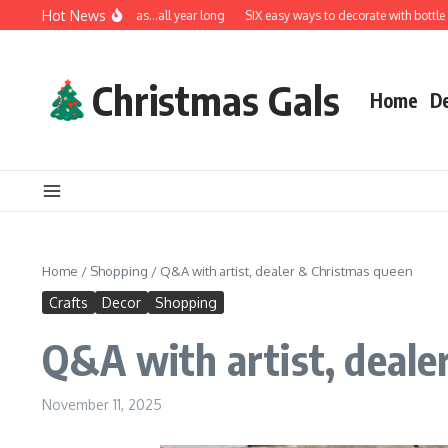
Skip to content
Hot News
A very Merry Christmas…all year long
SIX easy ways to decorate with bottle brus
Christmas Gals
Home
D
Home
/
Shopping
/
Q&A with artist, dealer & Christmas queen
Crafts
Decor
Shopping
Q&A with artist, deale
November 11, 2025