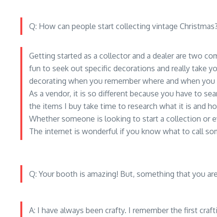
Q: How can people start collecting vintage Christmas
Getting started as a collector and a dealer are two co
fun to seek out specific decorations and really take yo
decorating when you remember where and when you g
As a vendor, it is so different because you have to s
the items I buy take time to research what it is and how
Whether someone is looking to start a collection or
The internet is wonderful if you know what to call so
Q: Your booth is amazing! But, something that you ar
A: I have always been crafty. I remember the first craf