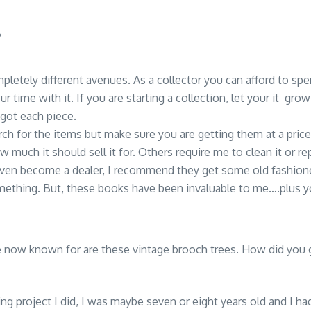
?
mpletely different avenues. As a collector you can afford to sp
ur time with it. If you are starting a collection, let your it gr
ot each piece.
earch for the items but make sure you are getting them at a pr
 much it should sell it for. Others require me to clean it or repa
 even become a dealer, I recommend they get some old fashion
mething. But, these books have been invaluable to me….plus you
e now known for are these vintage brooch trees. How did you g
ting project I did, I was maybe seven or eight years old and I h