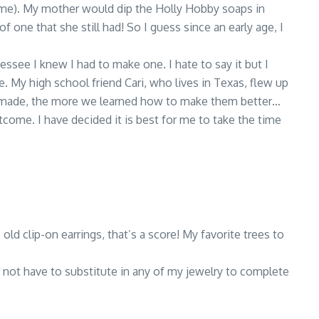
ome). My mother would dip the Holly Hobby soaps in
f one that she still had! So I guess since an early age, I
essee I knew I had to make one. I hate to say it but I
. My high school friend Cari, who lives in Texas, flew up
we made, the more we learned how to make them better…
come. I have decided it is best for me to take the time
ld clip-on earrings, that’s a score! My favorite trees to
do not have to substitute in any of my jewelry to complete