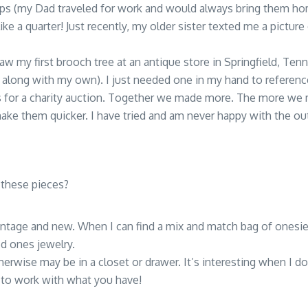
aps (my Dad traveled for work and would always bring them h
ke a quarter! Just recently, my older sister texted me a picture o
aw my first brooch tree at an antique store in Springfield, Tenn
 along with my own). I just needed one in my hand to reference
was for a charity auction. Together we made more. The more 
ake them quicker. I have tried and am never happy with the out
 these pieces?
vintage and new. When I can find a mix and match bag of onesie o
 ones jewelry.
therwise may be in a closet or drawer. It’s interesting when I 
e to work with what you have!