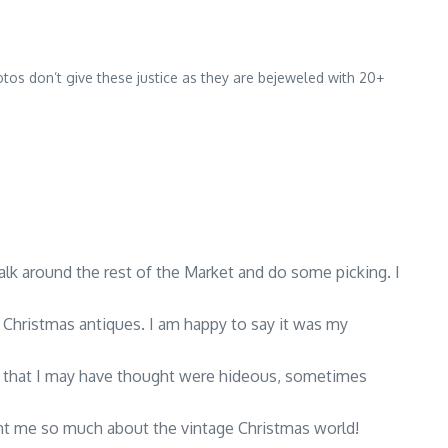
tos don’t give these justice as they are bejeweled with 20+
alk around the rest of the Market and do some picking. I
t Christmas antiques. I am happy to say it was my
ms that I may have thought were hideous, sometimes
ht me so much about the vintage Christmas world!