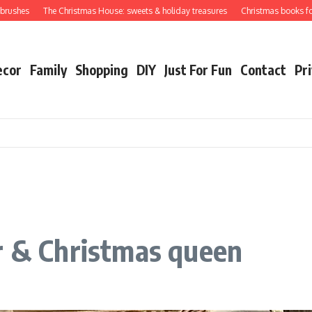
hes
The Christmas House: sweets & holiday treasures
Christmas books for your
ecor
Family
Shopping
DIY
Just For Fun
Contact
Pri
r & Christmas queen