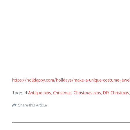
https://holidappy.com/holidays/make-a-unique-costume-jewelr
Tagged
Antique pins
,
Christmas
,
Christmas pins
,
DIY Christmas
Share this Article