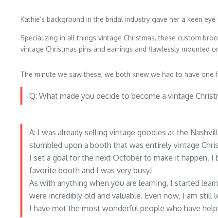
Kathie’s background in the bridal industry gave her a keen eye 
Specializing in all things vintage Christmas, these custom bro
vintage Christmas pins and earrings and flawlessly mounted o
The minute we saw these, we both knew we had to have one fo
Q: What made you decide to become a vintage Christ
A: I was already selling vintage goodies at the Nashvi
stumbled upon a booth that was entirely vintage Chris
I set a goal for the next October to make it happen. I
favorite booth and I was very busy!
As with anything when you are learning, I started le
were incredibly old and valuable. Even now, I am still l
I have met the most wonderful people who have helpe