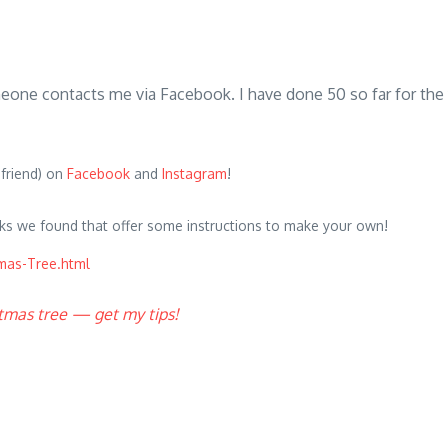
someone contacts me via Facebook. I have done 50 so far for th
 friend) on
Facebook
and
Instagram
!
ks we found that offer some instructions to make your own!
mas-Tree.html
stmas tree — get my tips!