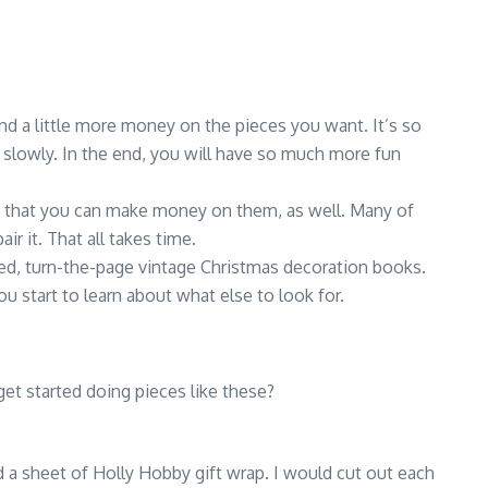
end a little more money on the pieces you want. It’s so
ow slowly. In the end, you will have so much more fun
ice that you can make money on them, as well. Many of
ir it. That all takes time.
ed, turn-the-page vintage Christmas decoration books.
 start to learn about what else to look for.
et started doing pieces like these?
ad a sheet of Holly Hobby gift wrap. I would cut out each