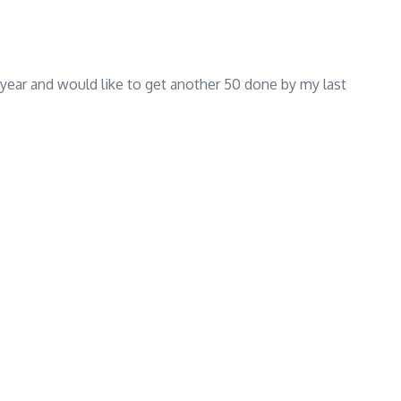
e year and would like to get another 50 done by my last