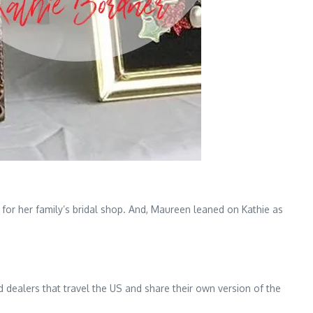
for her family’s bridal shop. And, Maureen leaned on Kathie as
 dealers that travel the US and share their own version of the