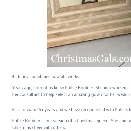
Its funny sometimes how life works.
Years ago, both of us knew Kathie Bordner. Shendra worked clo
her consultant to help select an amazing gown for her weddin
Fast forward 15+ years and we have reconnected with Kathie, bu
Kathie Bordner is our version of a Christmas queen! She and h
Christmas cheer with others.