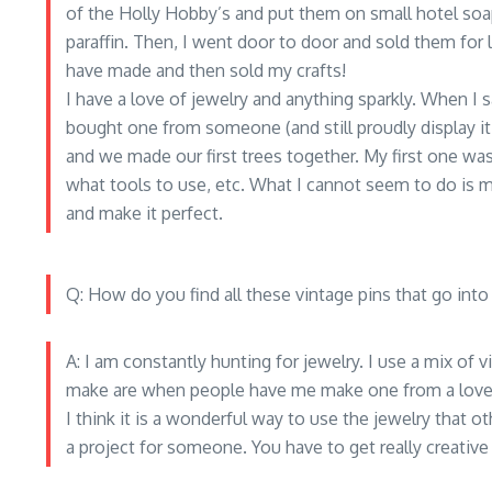
of the Holly Hobby’s and put them on small hotel so
paraffin. Then, I went door to door and sold them for li
have made and then sold my crafts!
I have a love of jewelry and anything sparkly. When I s
bought one from someone (and still proudly display it
and we made our first trees together. My first one 
what tools to use, etc. What I cannot seem to do is m
and make it perfect.
Q: How do you find all these vintage pins that go into
A: I am constantly hunting for jewelry. I use a mix of 
make are when people have me make one from a loved
I think it is a wonderful way to use the jewelry that o
a project for someone. You have to get really creativ