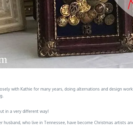
sely with Kathie for many years, doing alternations and design work 
g.
t in a very different way!
er husband, who live in Tennessee, have become Christmas artists and