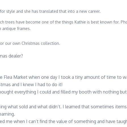
for style and she has translated that into a new career.
och trees have become one of the things Kathie is best known for. Pho
n antique frames.
r our own Christmas collection.
mas dealer?
lle Flea Market when one day I took a tiny amount of time to w
tmas and I knew I had to do it!
 bought everything I could and filled my booth with nothing bu
arning what sold and what didn’t. I learned that sometimes ite
earning.
d me when I can’t find the value of something and have taug