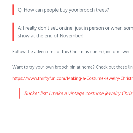
Q: How can people buy your brooch trees?
A: I really don’t sell online, just in person or when 
show at the end of November!
Follow the adventures of this Christmas queen (and our sweet
Want to try your own brooch pin at home? Check out these lin
https://www.thriftyfun.com/Making-a-Costume-Jewelry-Christ
Bucket list: I make a vintage costume jewelry Chri