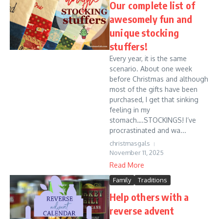
Our complete list of
awesomely fun and
unique stocking
stuffers!
Every year, it is the same
scenario. About one week
before Christmas and although
most of the gifts have been
purchased, I get that sinking
feeling in my
stomach….STOCKINGS! I’ve
procrastinated and wa...
christmasgals
November 11, 2025
Read More
Family
Traditions
Help others with a
reverse advent