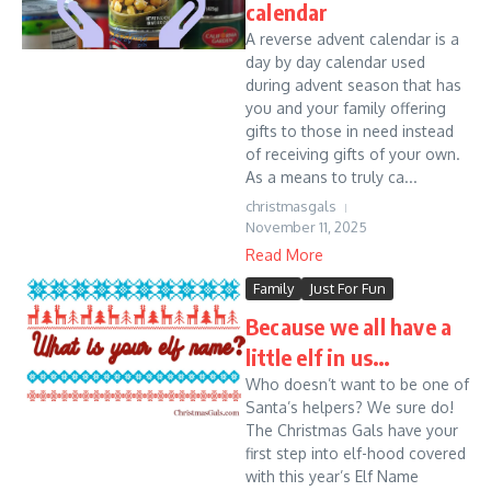
calendar
A reverse advent calendar is a
day by day calendar used
during advent season that has
you and your family offering
gifts to those in need instead
of receiving gifts of your own.
As a means to truly ca...
christmasgals
November 11, 2025
Read More
Family
Just For Fun
Because we all have a
little elf in us…
Who doesn’t want to be one of
Santa’s helpers? We sure do!
The Christmas Gals have your
first step into elf-hood covered
with this year’s Elf Name