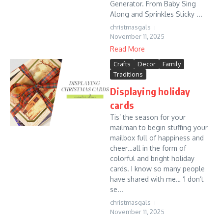
Generator. From Baby Sing
Along and Sprinkles Sticky ...
christmasgals
November 11, 2025
Read More
Crafts
Decor
Family
Traditions
Displaying holiday
cards
Tis’ the season for your
mailman to begin stuffing your
mailbox full of happiness and
cheer…all in the form of
colorful and bright holiday
cards. I know so many people
have shared with me… ‘I don’t
se...
christmasgals
November 11, 2025