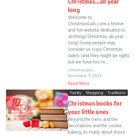
Christmas…all year
long
Welcome to
ChristmasGals.com a festive
and fun website dedicated to
all things Christmas, all year
long! Some people may
consider us crazy Christmas
ladies (and they might be right),
but we have too m...
christmasgals
November 11, 2025
Read More
Family
Shopping
Traditions
Christmas books for
your little ones
Beyond the trees and the
decorations and the cookie
baking, its really about those