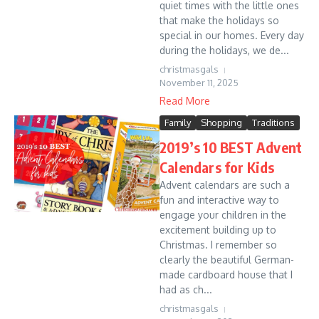
quiet times with the little ones
that make the holidays so
special in our homes. Every day
during the holidays, we de...
christmasgals
November 11, 2025
Read More
Family
Shopping
Traditions
2019’s 10 BEST Advent
Calendars for Kids
Advent calendars are such a
fun and interactive way to
engage your children in the
excitement building up to
Christmas. I remember so
clearly the beautiful German-
made cardboard house that I
had as ch...
christmasgals