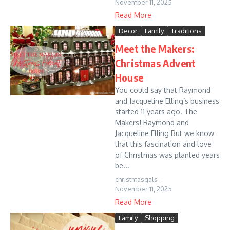
November 11, 2025
Read More
Decor
Family
Traditions
Meet the Makers:
Christmas Advent
House
You could say that Raymond
and Jacqueline Elling’s business
started 11 years ago. The
Makers! Raymond and
Jacqueline Elling But we know
that this fascination and love
of Christmas was planted years
be...
christmasgals
November 11, 2025
Read More
Family
Shopping