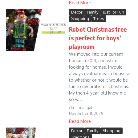
Read More
Decor
Family
Just For Fun
Shopping
Trees
Robot Christmas tree
is perfect for boys’
playroom
We moved into our current
house in 2014, and while
looking for homes, I would
always evaluate each house as
to whether or not it would be
fun to decorate for Christmas.
My then 4-year-old knew me
so w...
christmasgals
November 11, 2025
Read More
Decor
Family
Shopping
Traditions