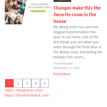
Changes make this the
favorite room in the
house
My dining room has seen the
biggest transformation this
year. In our home, one of the
first things you see when you
enter through the front door is
the dining room, and during the
holidays this room i...
christmasgals
November 11, 2025
Read More
1
2
3
4
https://klwapnews.com/
https://futuretechlab.it.com/