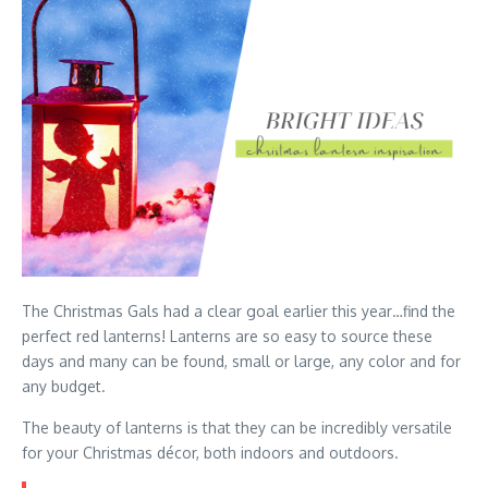
The Christmas Gals had a clear goal earlier this year…find the
perfect red lanterns! Lanterns are so easy to source these
days and many can be found, small or large, any color and for
any budget.
The beauty of lanterns is that they can be incredibly versatile
for your Christmas décor, both indoors and outdoors.