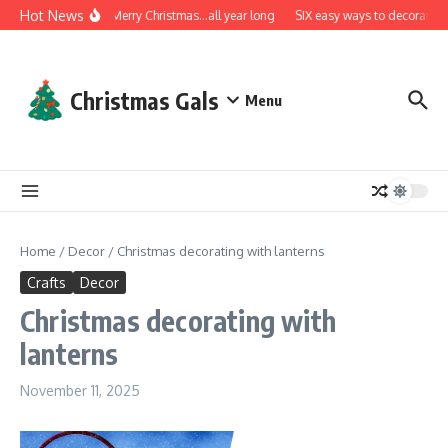
Skip to content
Hot News
A very Merry Christmas…all year long
SIX easy ways to decorate wi
Christmas Gals
Menu
Home
/
Decor
/
Christmas decorating with lanterns
Crafts
Decor
Christmas decorating with
lanterns
November 11, 2025