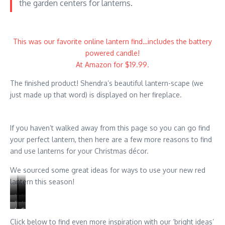
the garden centers for lanterns.
This was our favorite online lantern find…includes the battery
powered candle!
At Amazon for $19.99.
The finished product! Shendra’s beautiful lantern-scape (we
just made up that word) is displayed on her fireplace.
If you haven’t walked away from this page so you can go find
your perfect lantern, then here are a few more reasons to find
and use lanterns for your Christmas décor.
We sourced some great ideas for ways to use your new red
lantern this season!
Use
Decorate
Use
Fairy
Fairy
Incorporate
battery
the
bubls
Use
Succulants
Spotlight
lights
garden
lanterns
operated
top
and
cutouts
look
a
are
items
into
Click below to find even more inspiration with our ‘bright ideas’
candles
with
lights