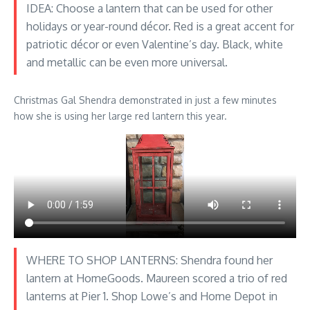
IDEA: Choose a lantern that can be used for other
holidays or year-round décor. Red is a great accent for
patriotic décor or even Valentine’s day. Black, white
and metallic can be even more universal.
Christmas Gal Shendra demonstrated in just a few minutes
how she is using her large red lantern this year.
WHERE TO SHOP LANTERNS: Shendra found her
lantern at HomeGoods. Maureen scored a trio of red
lanterns at Pier 1. Shop Lowe’s and Home Depot in