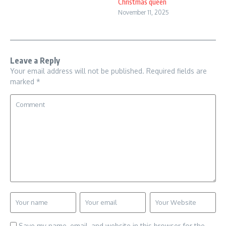
Christmas queen
November 11, 2025
Leave a Reply
Your email address will not be published.
Required fields are
marked
*
Save my name, email, and website in this browser for the