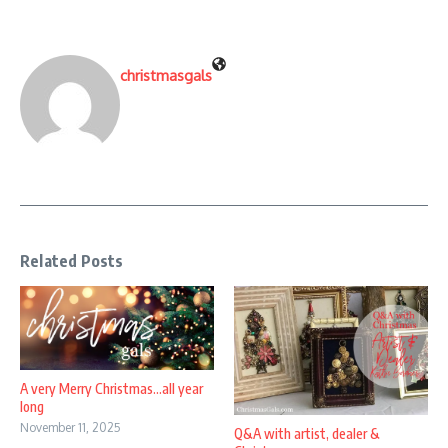
christmasgals
Related Posts
A very Merry Christmas…all year
long
November 11, 2025
Q&A with artist, dealer &