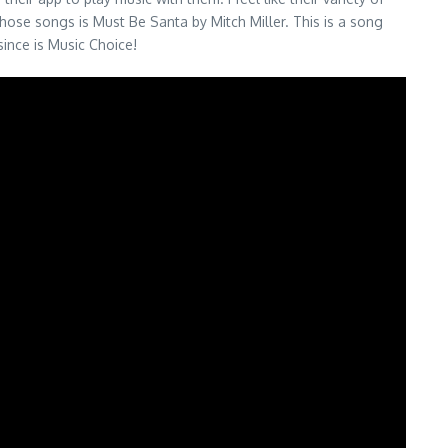
hose songs is Must Be Santa by Mitch Miller. This is a song
since is Music Choice!