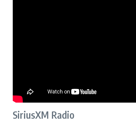
SiriusXM Radio