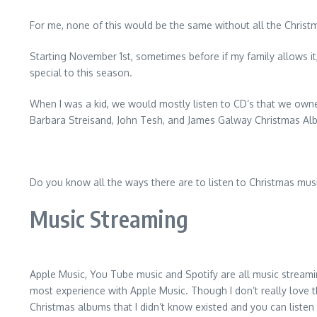
For me, none of this would be the same without all the Christma
Starting November 1st, sometimes before if my family allows it
special to this season.
When I was a kid, we would mostly listen to CD’s that we owne
Barbara Streisand, John Tesh, and James Galway Christmas Alb
Do you know all the ways there are to listen to Christmas mus
Music Streaming
Apple Music, You Tube music and Spotify are all music streami
most experience with Apple Music. Though I don’t really love t
Christmas albums that I didn’t know existed and you can listen 