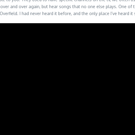
over and over again, but hear songs that no one else plays. One of t
erfield. I had never heard it before, and the only place I’ve heard it 