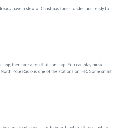
already have a slew of Christmas tunes loaded and ready to
c app, there are a ton that come up. You can play music
. North Pole Radio is one of the stations on IHR. Some smart
their app to play music with them. I feel like their variety of