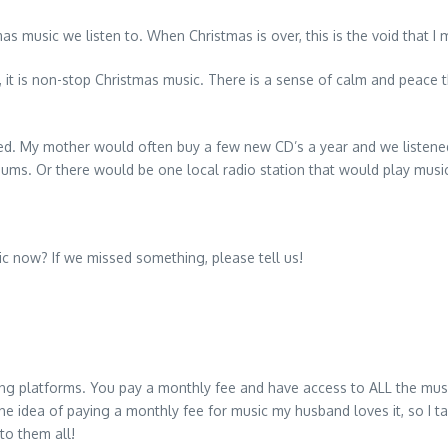
s music we listen to. When Christmas is over, this is the void that I 
, it is non-stop Christmas music. There is a sense of calm and peace 
d. My mother would often buy a few new CD’s a year and we listened 
ums. Or there would be one local radio station that would play music
ic now? If we missed something, please tell us!
ng platforms. You pay a monthly fee and have access to ALL the musi
he idea of paying a monthly fee for music my husband loves it, so I t
to them all!