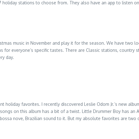
7 holiday stations to choose from. They also have an app to listen on 
hristmas music in November and play it for the season. We have two loc
s for everyone’s specific tastes. There are Classic stations, country s
ery day.
holiday favorites. I recently discovered Leslie Odom Jr.’s new album 
 songs on this album has a bit of a twist. Little Drummer Boy has an 
 bossa nove, Brazilian sound to it. But my absolute favorites are tw