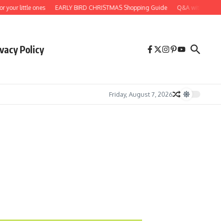
r little ones
EARLY BIRD CHRISTMAS Shopping Guide
Q&A with artist, dea
vacy Policy
Friday, August 7, 2026