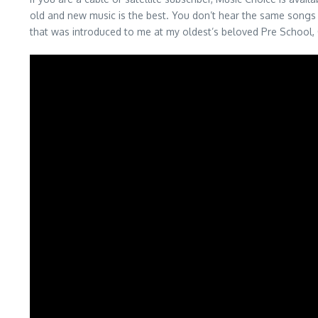
old and new music is the best. You don’t hear the same songs 
that was introduced to me at my oldest’s beloved Pre School, Ov