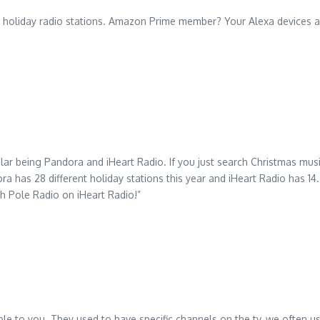
or holiday radio stations. Amazon Prime member? Your Alexa devices 
r being Pandora and iHeart Radio. If you just search Christmas musi
a has 28 different holiday stations this year and iHeart Radio has 14
th Pole Radio on iHeart Radio!”
able to you. They used to have specific channels on the tv, we often us 