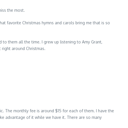
miss the most.
that favorite Christmas hymns and carols bring me that is so
to them all the time. I grew up listening to Amy Grant,
 right around Christmas.
c. The monthly fee is around $15 for each of them. I have the
ake advantage of it while we have it. There are so many