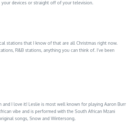
your devices or straight off of your television.
al stations that I know of that are all Christmas right now.
tations, R&B stations, anything you can think of. I’ve been
and I love it! Leslie is most well known for playing Aaron Burr
African vibe and is performed with the South African Mzani
o original songs, Snow and Wintersong.