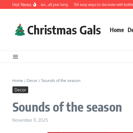
Skip to content
Hot News
A very Merry Christmas…all year long
SIX easy ways to decorate with bottle bru
Christmas Gals
Home
D
Home
/
Decor
/
Sounds of the season
Decor
Sounds of the season
November 11, 2025