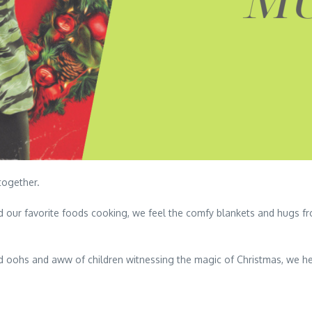
together.
d our favorite foods cooking, we feel the comfy blankets and hugs 
d oohs and aww of children witnessing the magic of Christmas, we h