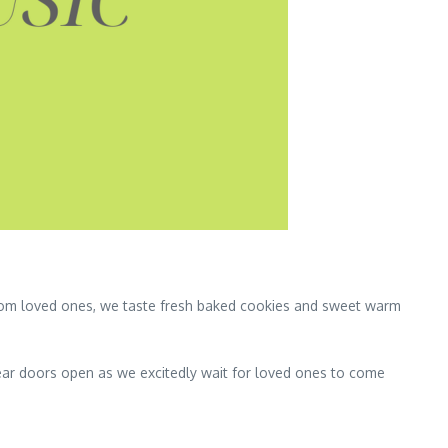
from loved ones, we taste fresh baked cookies and sweet warm
ear doors open as we excitedly wait for loved ones to come