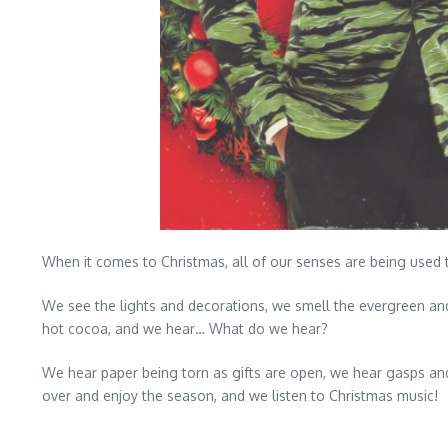
When it comes to Christmas, all of our senses are being used 
We see the lights and decorations, we smell the evergreen an
hot cocoa, and we hear… What do we hear?
We hear paper being torn as gifts are open, we hear gasps an
over and enjoy the season, and we listen to Christmas music!