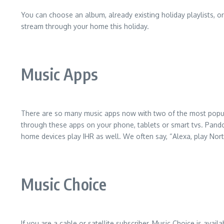
You can choose an album, already existing holiday playlists, 
stream through your home this holiday.
Music Apps
There are so many music apps now with two of the most popula
through these apps on your phone, tablets or smart tvs. Pandor
home devices play IHR as well. We often say, “Alexa, play Nor
Music Choice
If you are a cable or satellite subscriber, Music Choice is avail