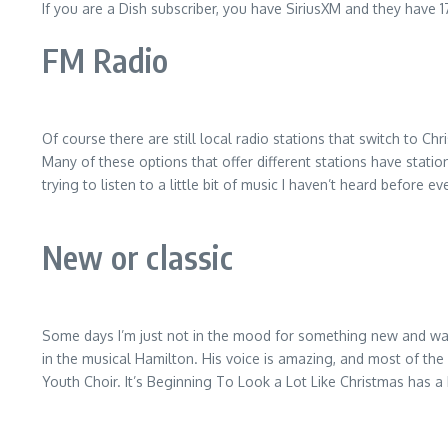
If you are a Dish subscriber, you have SiriusXM and they have 1
FM Radio
Of course there are still local radio stations that switch to C
Many of these options that offer different stations have station
trying to listen to a little bit of music I haven’t heard before ev
New or classic
Some days I’m just not in the mood for something new and want 
in the musical Hamilton. His voice is amazing, and most of the
Youth Choir. It’s Beginning To Look a Lot Like Christmas has a