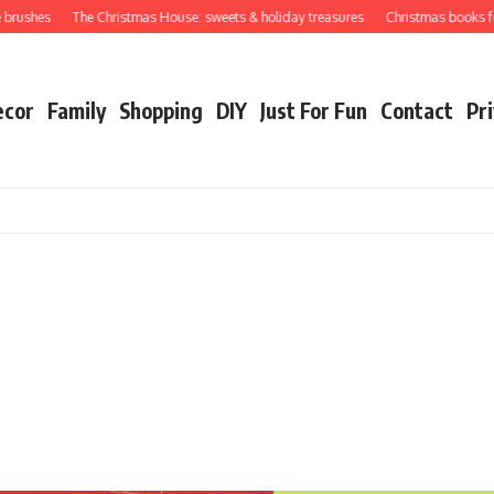
shes
The Christmas House: sweets & holiday treasures
Christmas books for you
ecor
Family
Shopping
DIY
Just For Fun
Contact
Pri