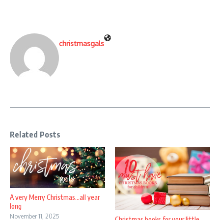
christmasgals
Related Posts
A very Merry Christmas…all year
long
November 11, 2025
Christmas books for your little