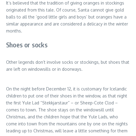
It’s believed that the tradition of giving oranges in stockings
originated from this tale. Of course, Santa cannot give gold
balls to all the ‘good little girls and boys’ but oranges have a
similar appearance and are considered a delicacy in the winter
months.
Shoes or socks
Other legends don’t involve socks or stockings, but shoes that
are left on windowsills or in doorways.
On the night before December 12, it is customary for Icelandic
children to put one of their shoes in the window, as that night
the first Yule Lad “Stekkjarstaur” – or Sheep-Cote Clod –
comes to town. The shoe stays on the windowsill until
Christmas, and the children hope that the Yule Lads, who
come into town from the mountains one by one on the nights
leading up to Christmas, will leave a little something for them