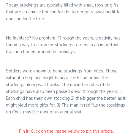
Today, stockings are typically filled with small toys or gifts
that are an amuse bouche for the larger gifts awaiting little
ones under the tree.
No fireplace? No problem. Through the years, creativity has
found a way to allow for stockings to remain an important
tradition honed around the holidays.
Soldiers were known to hang stockings from rifles. Those
without a fireplace might hang a cloth line or line the
stockings along wall hooks. The unwritten rules of the
stockings have also been passed down through the years: 1)
Each child has their own stocking 2) the bigger the better, as it
might yield more gifts for. 3) The man in red fills the stockings
on Christmas Eve during his annual visit.
Pin it! Click on the image below to pin this article.