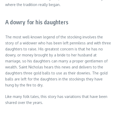
where the tradition really began.
A dowry for his daughters
The most well-known legend of the stocking involves the
story of a widower who has been left penniless and with three
daughters to raise. His greatest concern is that he has no
dowry, or money brought by a bride to her husband at
marriage, so his daughters can marry a proper gentlemen of
wealth. Saint Nicholas hears this news and delivers to the
daughters three gold balls to use as their dowries. The gold
balls are left for the daughters in the stockings they have
hung by the fire to dry.
Like many folk tales, this story has variations that have been
shared over the years.