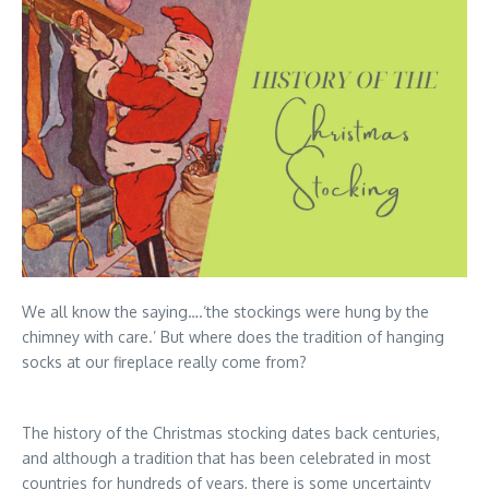
We all know the saying….‘the stockings were hung by the
chimney with care.’ But where does the tradition of hanging
socks at our fireplace really come from?
The history of the Christmas stocking dates back centuries,
and although a tradition that has been celebrated in most
countries for hundreds of years, there is some uncertainty