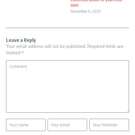
ones
November 11, 2025
Leave a Reply
Your email address will not be published.
Required fields are
marked
*