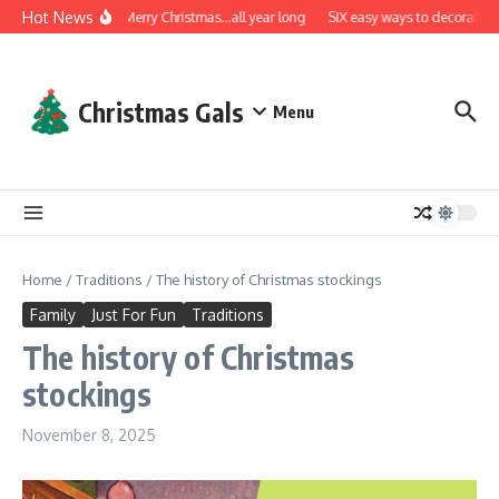
Skip to content
Hot News
A very Merry Christmas…all year long
SIX easy ways to decorate wit
Christmas Gals
Menu
Home
/
Traditions
/
The history of Christmas stockings
Family
Just For Fun
Traditions
The history of Christmas
stockings
November 8, 2025