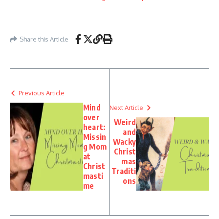
Share this Article
Previous Article
Mind
Next Article
over
Weird
heart:
and
Missin
Wacky
g Mom
Christ
at
mas
Christ
Traditi
masti
ons
me