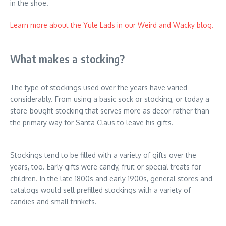
in the shoe.
Learn more about the Yule Lads in our Weird and Wacky blog.
What makes a stocking?
The type of stockings used over the years have varied
considerably. From using a basic sock or stocking, or today a
store-bought stocking that serves more as decor rather than
the primary way for Santa Claus to leave his gifts.
Stockings tend to be filled with a variety of gifts over the
years, too. Early gifts were candy, fruit or special treats for
children. In the late 1800s and early 1900s, general stores and
catalogs would sell prefilled stockings with a variety of
candies and small trinkets.