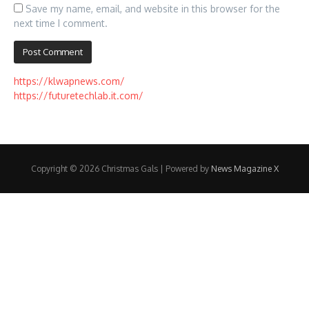
Save my name, email, and website in this browser for the
next time I comment.
https://klwapnews.com/
https://futuretechlab.it.com/
Copyright © 2026 Christmas Gals | Powered by
News Magazine X