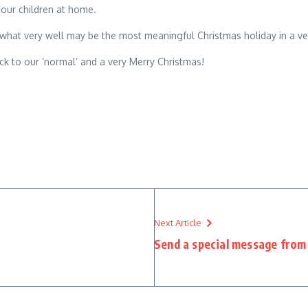
our children at home.
 what very well may be the most meaningful Christmas holiday in a ve
k to our ‘normal’ and a very Merry Christmas!
Next Article
Send a special message from 