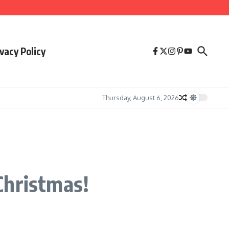
vacy Policy
Thursday, August 6, 2026
Christmas!