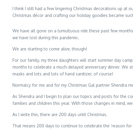
I think I still had a few lingering Christmas decorations up a
Christmas décor and crafting our holiday goodies became such 
We have all gone on a tumultuous ride these past few months; a
we have lost during this pandemic.
We are starting to come alive, though!
For our family, my three daughters will start summer day camps
months to celebrate a much-delayed anniversary dinner. We sti
masks and lots and lots of hand sanitizer, of course!
Normalcy for me and for my Christmas Gal partner Shendra me
As Shendra and I begin to plan our topics and posts for the c
families and children this year. With those changes in mind, w
As I write this, there are 200 days until Christmas.
That means 200 days to continue to celebrate the ‘reason for 