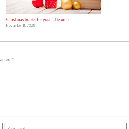
Christmas books for your little ones
November 11, 2025
marked
*