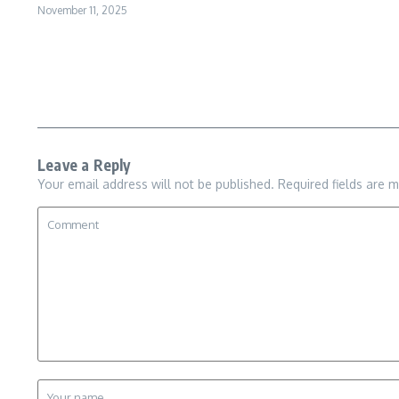
November 11, 2025
Leave a Reply
Your email address will not be published.
Required fields are 