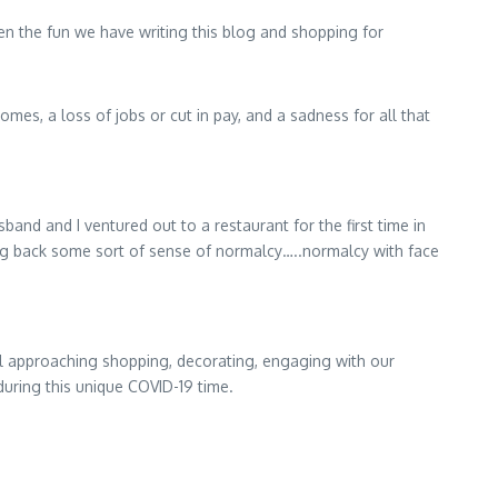
en the fun we have writing this blog and shopping for
es, a loss of jobs or cut in pay, and a sadness for all that
nd and I ventured out to a restaurant for the first time in
ring back some sort of sense of normalcy…..normalcy with face
ll approaching shopping, decorating, engaging with our
during this unique COVID-19 time.