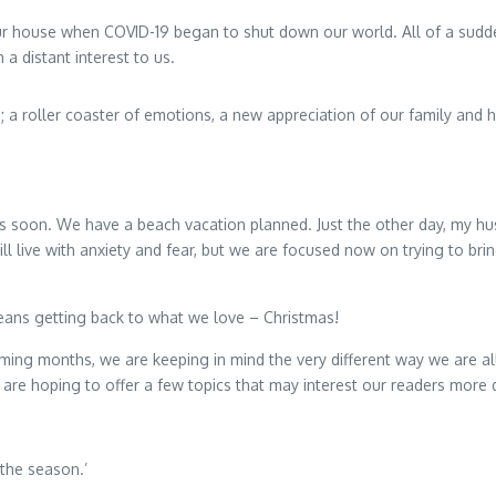
t our house when COVID-19 began to shut down our world. All of a sudd
a distant interest to us.
 roller coaster of emotions, a new appreciation of our family and hom
 soon. We have a beach vacation planned. Just the other day, my husba
ll live with anxiety and fear, but we are focused now on trying to b
ans getting back to what we love – Christmas!
oming months, we are keeping in mind the very different way we are a
e are hoping to offer a few topics that may interest our readers more 
the season.’