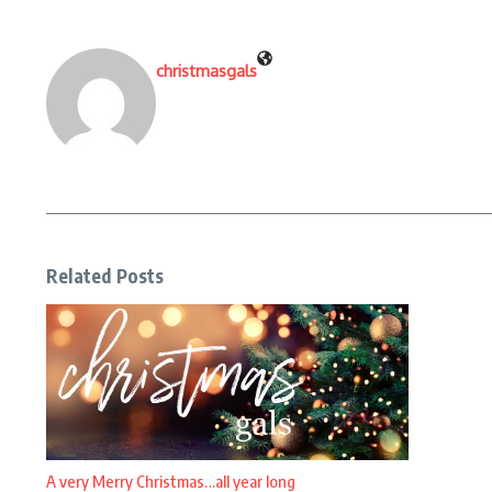
christmasgals
Related Posts
A very Merry Christmas…all year long