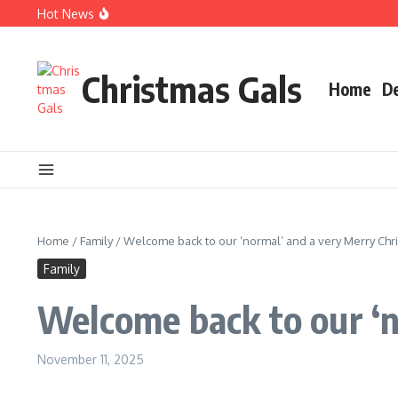
Skip to content
Hot News
Christmas books for your little ones
EARLY BIRD CHRISTMAS Shopping Guide
Q&A with artist, dealer & Christmas queen
Christmas Gals
Home
D
Home
/
Family
/
Welcome back to our ‘normal’ and a very Merry Chr
Family
Welcome back to our ‘n
November 11, 2025