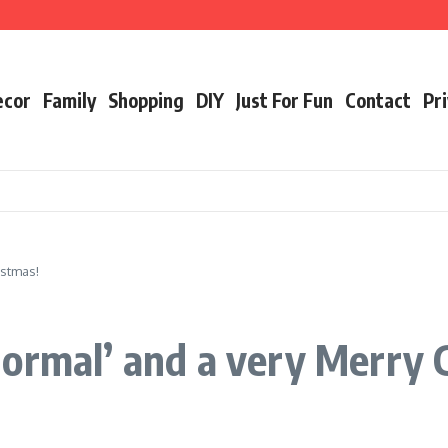
ecor
Family
Shopping
DIY
Just For Fun
Contact
Pri
istmas!
ormal’ and a very Merry 