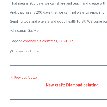
That means 200 days we can share and teach and create with 
And, that means 200 days that we can find ways to rejoice for
Sending love and prayers and good health to all! Welcome bac
-Christmas Gal Mo
Tagged
coronavirus christmas
,
COVID-19
Share this Article
Previous Article
New craft: Diamond painting