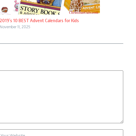
2019’s 10 BEST Advent Calendars for Kids
November 11, 2025