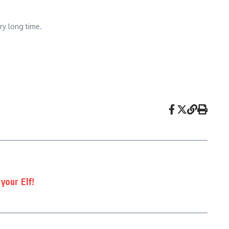
ry long time.
your Elf!