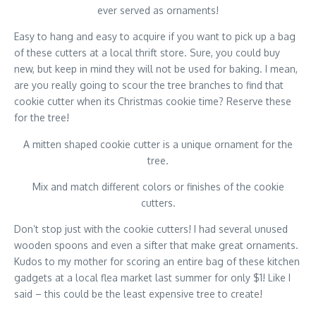
ever served as ornaments!
Easy to hang and easy to acquire if you want to pick up a bag
of these cutters at a local thrift store. Sure, you could buy
new, but keep in mind they will not be used for baking. I mean,
are you really going to scour the tree branches to find that
cookie cutter when its Christmas cookie time? Reserve these
for the tree!
A mitten shaped cookie cutter is a unique ornament for the
tree.
Mix and match different colors or finishes of the cookie
cutters.
Don’t stop just with the cookie cutters! I had several unused
wooden spoons and even a sifter that make great ornaments.
Kudos to my mother for scoring an entire bag of these kitchen
gadgets at a local flea market last summer for only $1! Like I
said – this could be the least expensive tree to create!