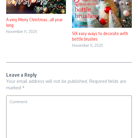
A very Merry Christmas…all year
long
November 11, 2025
SIX easy ways to decorate with
bottle brushes
November 11, 2025
Leave a Reply
Your email address will not be published.
Required fields are
marked
*