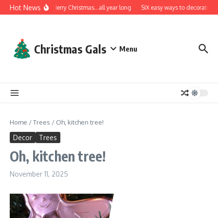
Skip to content
Hot News
A very Merry Christmas…all year long
SIX easy ways to decorate wit
Christmas Gals
Menu
Home
/
Trees
/
Oh, kitchen tree!
Decor
Trees
Oh, kitchen tree!
November 11, 2025