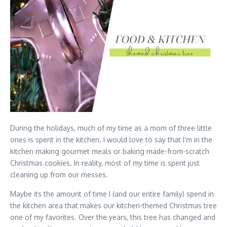
During the holidays, much of my time as a mom of three little
ones is spent in the kitchen. I would love to say that I’m in the
kitchen making gourmet meals or baking made-from-scratch
Christmas cookies. In reality, most of my time is spent just
cleaning up from our messes.
Maybe its the amount of time I (and our entire family) spend in
the kitchen area that makes our kitchen-themed Christmas tree
one of my favorites. Over the years, this tree has changed and