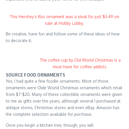
This Hershey’s Kiss ornament was a steal for just $3.49 on
sale at Hobby Lobby.
Be creative, have fun and follow some of these ideas of how
to decorate it.
The coffee cup by Old World Christmas is a
must-have for coffee addicts.
SOURCE FOOD ORNAMENTS
Yes, I had quite a few foodie ornaments. Most of those
ornaments were Olde World Christmas ornaments which retail
from $7-$20. Many of these collectible ornaments were given
to me as gifts over the years, although several I purchased at
antique stores, Christmas stores and even eBay. Amazon has
the complete selection available for purchase.
Once you begin a kitchen tree, though, you will