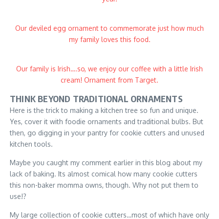
Our deviled egg ornament to commemorate just how much
my family loves this food.
Our family is Irish….so, we enjoy our coffee with a little Irish
cream! Ornament from Target.
THINK BEYOND TRADITIONAL ORNAMENTS
Here is the trick to making a kitchen tree so fun and unique.
Yes, cover it with foodie ornaments and traditional bulbs. But
then, go digging in your pantry for cookie cutters and unused
kitchen tools.
Maybe you caught my comment earlier in this blog about my
lack of baking. Its almost comical how many cookie cutters
this non-baker momma owns, though. Why not put them to
use!?
My large collection of cookie cutters…most of which have only