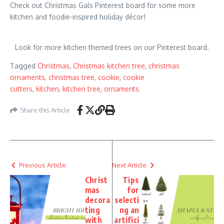
Check out Christmas Gals Pinterest board for some more
kitchen and foodie-inspired holiday décor!
Look for more kitchen themed trees on our Pinterest board.
Tagged
Christmas
,
Christmas kitchen tree
,
christmas
ornaments
,
christmas tree
,
cookie
,
cookie
cutters
,
kitchen
,
kitchen tree
,
ornaments
Share this Article
Previous Article
Next Article
Christ
Tips
mas
for
decora
selecti
ting
ng an
with
artifici