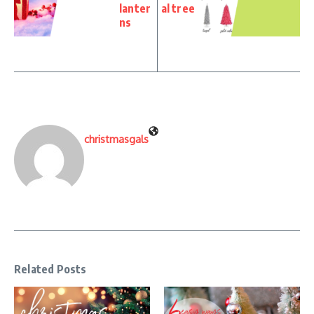
lanter
al tree
ns
christmasgals
Related Posts