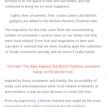
evolved to fit our space in new and old homes, and has
continued to bring me so much happiness.
Lights, then ornaments, then cookie cutters and kitchen
gadgets are added to the kitchen-themed Christmas tree.
The inspiration for this tree came from the overwhelming
number of ornaments I used to have on our family tree that
were food-related. From fruit and vegetables to beer and
cupcakes, it seemed that we were creating quite the collection
of foodie ornaments already, and we weren’t really trying!
Got milk? This dairy inspired Old World Christmas ornament
hangs on the kitchen tree.
Inspired by these ornaments and frankly, the accessibility of
really cute and inexpensive other food-related ornaments at
area retailers, it was an easy decision to create this tree.
From my experience, a kitchen-themed tree might be the least
expensive tree to add to your home for the holidays.