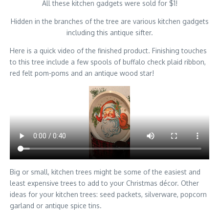
All these kitchen gadgets were sold for $1!
Hidden in the branches of the tree are various kitchen gadgets
including this antique sifter.
Here is a quick video of the finished product. Finishing touches
to this tree include a few spools of buffalo check plaid ribbon,
red felt pom-poms and an antique wood star!
Big or small, kitchen trees might be some of the easiest and
least expensive trees to add to your Christmas décor. Other
ideas for your kitchen trees: seed packets, silverware, popcorn
garland or antique spice tins.