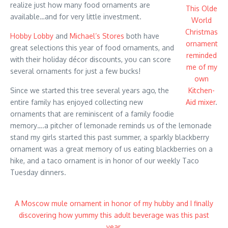
realize just how many food ornaments are
This Olde
available…and for very little investment.
World
Christmas
Hobby Lobby
and
Michael’s Stores
both have
ornament
great selections this year of food ornaments, and
reminded
with their holiday décor discounts, you can score
me of my
several ornaments for just a few bucks!
own
Since we started this tree several years ago, the
Kitchen-
entire family has enjoyed collecting new
Aid mixer
.
ornaments that are reminiscent of a family foodie
memory….a pitcher of lemonade reminds us of the lemonade
stand my girls started this past summer, a sparkly blackberry
ornament was a great memory of us eating blackberries on a
hike, and a taco ornament is in honor of our weekly Taco
Tuesday dinners.
A Moscow mule ornament in honor of my hubby and I finally
discovering how yummy this adult beverage was this past
year.