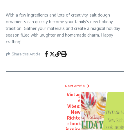
With a few ingredients and lots of creativity, salt dough
ornaments can quickly become your family’s new holiday
tradition. Gather your materials and create a magical holiday
season filled with laughter and homemade charm. Happy
crafting!
Share this Article
Next Article
Vintag
e
Vibes:
New
Richte
r book
inspire