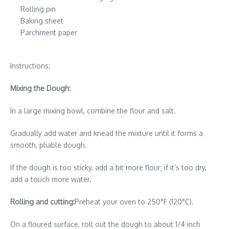
Rolling pin
Baking sheet
Parchment paper
Instructions:
Mixing the Dough:
In a large mixing bowl, combine the flour and salt.
Gradually add water and knead the mixture until it forms a
smooth, pliable dough.
If the dough is too sticky, add a bit more flour; if it’s too dry,
add a touch more water.
Rolling and cutting:
Preheat your oven to 250°F (120°C).
On a floured surface, roll out the dough to about 1/4 inch