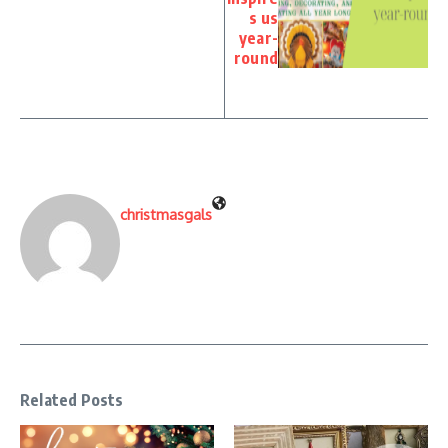
s us
year-
round
christmasgals
Related Posts