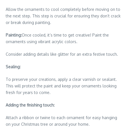
Allow the ornaments to cool completely before moving on to
the next step. This step is crucial for ensuring they don’t crack
or break during painting.
Painting:
Once cooled, it’s time to get creative! Paint the
ornaments using vibrant acrylic colors.
Consider adding details like glitter for an extra festive touch.
Sealing:
To preserve your creations, apply a clear varnish or sealant.
This will protect the paint and keep your ornaments looking
fresh for years to come.
Adding the finishing touch:
Attach a ribbon or twine to each ornament for easy hanging
on your Christmas tree or around your home.