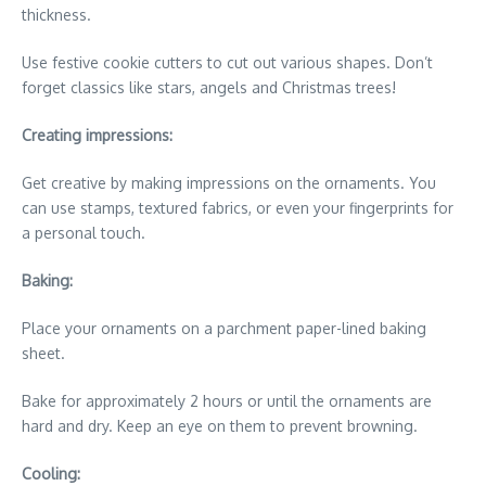
thickness.
Use festive cookie cutters to cut out various shapes. Don’t
forget classics like stars, angels and Christmas trees!
Creating impressions:
Get creative by making impressions on the ornaments. You
can use stamps, textured fabrics, or even your fingerprints for
a personal touch.
Baking:
Place your ornaments on a parchment paper-lined baking
sheet.
Bake for approximately 2 hours or until the ornaments are
hard and dry. Keep an eye on them to prevent browning.
Cooling: