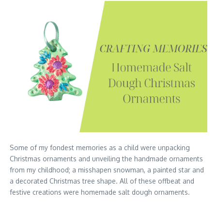
Some of my fondest memories as a child were unpacking
Christmas ornaments and unveiling the handmade ornaments
from my childhood; a misshapen snowman, a painted star and
a decorated Christmas tree shape. All of these offbeat and
festive creations were homemade salt dough ornaments.