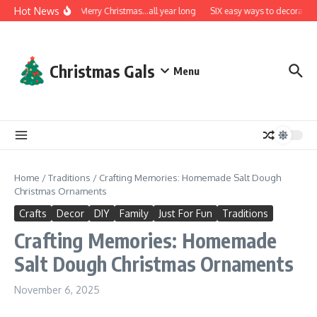
Skip to content
Hot News
A very Merry Christmas…all year long
SIX easy ways to decorate wi
Christmas Gals
Menu
Home
/
Traditions
/
Crafting Memories: Homemade Salt Dough
Christmas Ornaments
Crafts
Decor
DIY
Family
Just For Fun
Traditions
Crafting Memories: Homemade
Salt Dough Christmas Ornaments
November 6, 2025