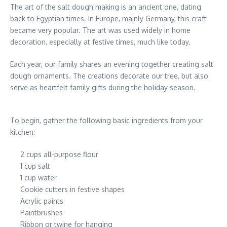
The art of the salt dough making is an ancient one, dating
back to Egyptian times. In Europe, mainly Germany, this craft
became very popular. The art was used widely in home
decoration, especially at festive times, much like today.
Each year, our family shares an evening together creating salt
dough ornaments. The creations decorate our tree, but also
serve as heartfelt family gifts during the holiday season.
To begin, gather the following basic ingredients from your
kitchen:
2 cups all-purpose flour
1 cup salt
1 cup water
Cookie cutters in festive shapes
Acrylic paints
Paintbrushes
Ribbon or twine for hanging