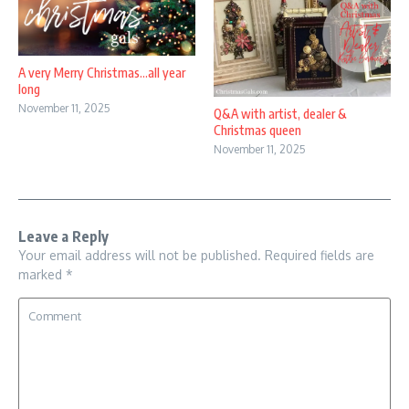
A very Merry Christmas…all year
long
November 11, 2025
Q&A with artist, dealer &
Christmas queen
November 11, 2025
Leave a Reply
Your email address will not be published.
Required fields are
marked
*