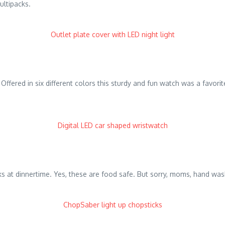
ultipacks.
Outlet plate cover with LED night light
e it. Offered in six different colors this sturdy and fun watch was a fav
Digital LED car shaped wristwatch
cks at dinnertime. Yes, these are food safe. But sorry, moms, hand wa
ChopSaber light up chopsticks