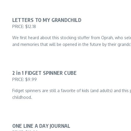
LETTERS TO MY GRANDCHILD
PRICE: $12.18
We first heard about this stocking stuffer from Oprah, who sel
and memories that will be opened in the future by their grandc
2 in 1 FIDGET SPINNER CUBE
PRICE: $9.99
Fidget spinners are still a favorite of kids (and adults) and th
childhood.
ONE LINE A DAY JOURNAL