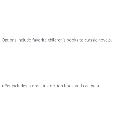
 Options include favorite children’s books to classic novels.
tuffer includes a great instruction book and can be a