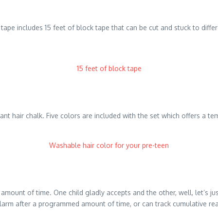
tape includes 15 feet of block tape that can be cut and stuck to differe
15 feet of block tape
vibrant hair chalk. Five colors are included with the set which offers a 
Washable hair color for your pre-teen
 amount of time. One child gladly accepts and the other, well, let’s j
 alarm after a programmed amount of time, or can track cumulative re