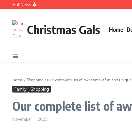
Skip to content
Hot News
Christmas books for your little ones
EARLY BIRD CHRISTMAS Shopping Guide
Q&A with artist, dealer & Christmas queen
Christmas Gals
Home
D
Home
/
Shopping
/
Our complete list of awesomely fun and unique 
Family
Shopping
Our complete list of a
November 11, 2025