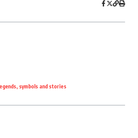
nds, symbols and stories