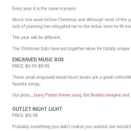
Every year, it is the same scenario.
About one week before Christmas and although most of the gif
lack of planning has relegated me to the dollar store to fill 
This year will be different.
The Christmas Gals have put together ideas for totally unique 
ENGRAVED MUSIC BOX
PRICE: $9.99-$11.98
These small engraved wood music boxes are a great collectible
favorite songs.
Our picks….
Harry Potter theme song
, the
Beatles Imagine
and
OUTLET NIGHT LIGHT
PRICE: $10.98
Probably something you didn’t realize you wanted, but would be 