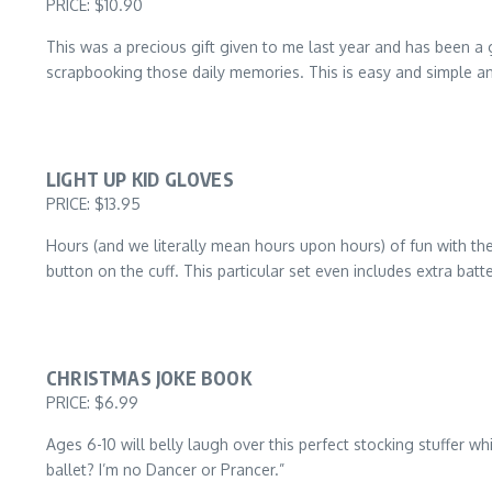
PRICE: $10.90
This was a precious gift given to me last year and has been a 
scrapbooking those daily memories. This is easy and simple and
LIGHT UP KID GLOVES
PRICE: $13.95
Hours (and we literally mean hours upon hours) of fun with thes
button on the cuff. This particular set even includes extra batte
CHRISTMAS JOKE BOOK
PRICE: $6.99
Ages 6-10 will belly laugh over this perfect stocking stuffer 
ballet? I’m no Dancer or Prancer.”