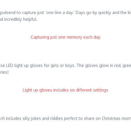
godsend to capture just ‘one line a day.’ Days go by quickly and the k
 incredibly helpful.
Capturing just one memory each day
e LED light up gloves for girls or boys. The gloves glow in red, green 
ries!
Light up gloves includes six different settings
which includes silly jokes and riddles perfect to share on Christmas m