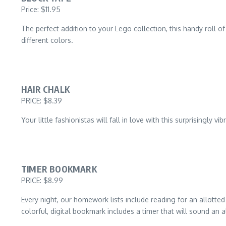
Price: $11.95
The perfect addition to your Lego collection, this handy roll of 
different colors.
HAIR CHALK
PRICE: $8.39
Your little fashionistas will fall in love with this surprisingly 
TIMER BOOKMARK
PRICE: $8.99
Every night, our homework lists include reading for an allotted
colorful, digital bookmark includes a timer that will sound an