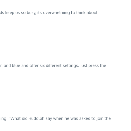
ids keep us so busy, its overwhelming to think about
and blue and offer six different settings. Just press the
orning. “What did Rudolph say when he was asked to join the