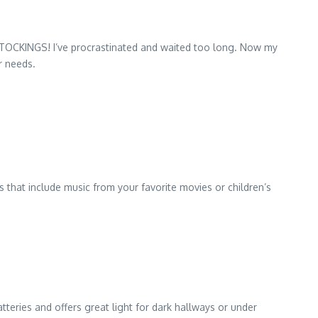
STOCKINGS! I’ve procrastinated and waited too long. Now my
r needs.
 that include music from your favorite movies or children’s
tteries and offers great light for dark hallways or under