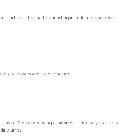
nt surfaces. This particular listing include a five pack with
temporary va-va-voom to their hairdo.
ust say a 20 minute reading assignment is no easy feat. This
ading times.