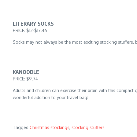
LITERARY SOCKS
PRICE: $12-$17.46
Socks may not always be the most exciting stocking stuffers, bu
KANOODLE
PRICE: $9.74
Adults and children can exercise their brain with this compact
wonderful addition to your travel bag!
Tagged
Christmas stockings
,
stocking stuffers