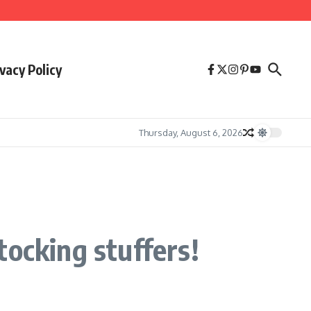
vacy Policy
Thursday, August 6, 2026
tocking stuffers!