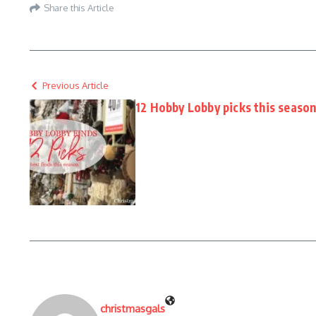
Share this Article
Previous Article
12 Hobby Lobby picks this seaso
christmasgals