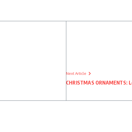
n
Next Article
CHRISTMAS ORNAMENTS: Lege