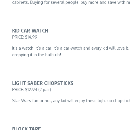
cabinets. Buying for several people, buy more and save with m
KID CAR WATCH
PRICE: $14.99
It’s a watch! It’s a car! It’s a car-watch and every kid will lov
dropping it in the bathtub!
LIGHT SABER CHOPSTICKS
PRICE: $12.94 (2 pair)
Star Wars fan or not, any kid will enjoy these light up chopsti
BLOCK TAPE