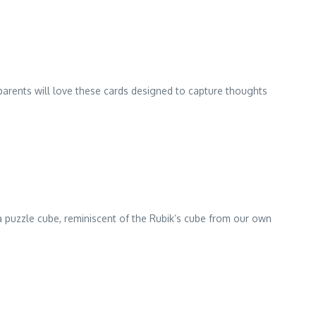
dparents will love these cards designed to capture thoughts
of a puzzle cube, reminiscent of the Rubik’s cube from our own