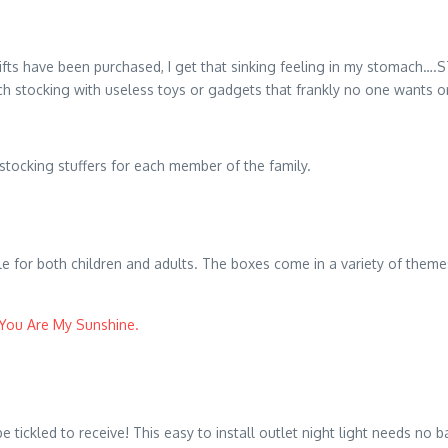
ts have been purchased, I get that sinking feeling in my stomach….
each stocking with useless toys or gadgets that frankly no one wants o
stocking stuffers for each member of the family.
 for both children and adults. The boxes come in a variety of themes
You Are My Sunshine.
tickled to receive! This easy to install outlet night light needs no ba