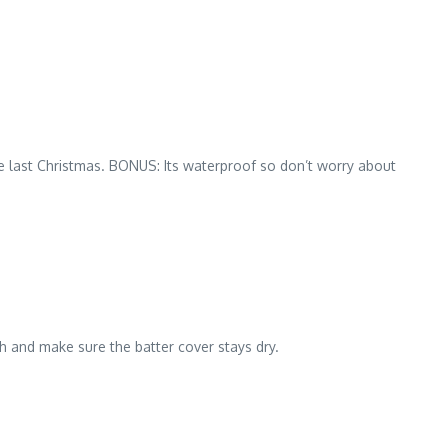
orite last Christmas. BONUS: Its waterproof so don’t worry about
sh and make sure the batter cover stays dry.