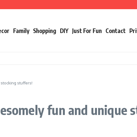
ecor
Family
Shopping
DIY
Just For Fun
Contact
Pri
stocking stuffers!
wesomely fun and unique s