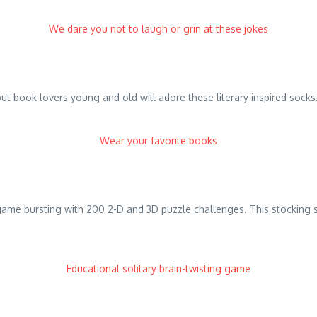
We dare you not to laugh or grin at these jokes
t book lovers young and old will adore these literary inspired socks.
Wear your favorite books
 game bursting with 200 2-D and 3D puzzle challenges. This stocking s
Educational solitary brain-twisting game