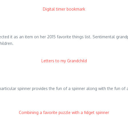
Digital timer bookmark
ected it as an item on her 2015 favorite things list. Sentimental gran
hildren.
Letters to my Grandchild
is particular spinner provides the fun of a spinner along with the fun 
Combining a favorite puzzle with a fidget spinner