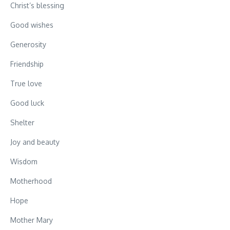
Christ’s blessing
Good wishes
Generosity
Friendship
True love
Good luck
Shelter
Joy and beauty
Wisdom
Motherhood
Hope
Mother Mary