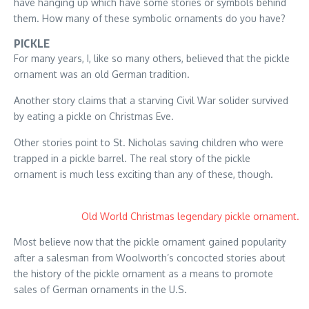
have hanging up which have some stories or symbols behind
them. How many of these symbolic ornaments do you have?
PICKLE
For many years, I, like so many others, believed that the pickle
ornament was an old German tradition.
Another story claims that a starving Civil War solider survived
by eating a pickle on Christmas Eve.
Other stories point to St. Nicholas saving children who were
trapped in a pickle barrel. The real story of the pickle
ornament is much less exciting than any of these, though.
Old World Christmas legendary pickle ornament.
Most believe now that the pickle ornament gained popularity
after a salesman from Woolworth’s concocted stories about
the history of the pickle ornament as a means to promote
sales of German ornaments in the U.S.