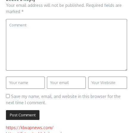
Your email address will not be published.
Required fields are
marked
*
Save my name, email, and website in this browser for the
next time I comment.
https://klwapnews.com/