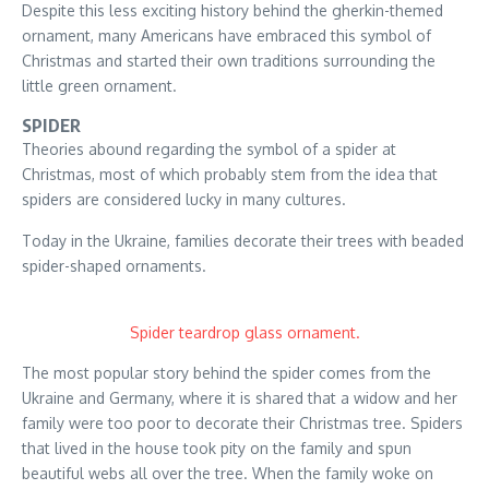
Despite this less exciting history behind the gherkin-themed
ornament, many Americans have embraced this symbol of
Christmas and started their own traditions surrounding the
little green ornament.
SPIDER
Theories abound regarding the symbol of a spider at
Christmas, most of which probably stem from the idea that
spiders are considered lucky in many cultures.
Today in the Ukraine, families decorate their trees with beaded
spider-shaped ornaments.
Spider teardrop glass ornament.
The most popular story behind the spider comes from the
Ukraine and Germany, where it is shared that a widow and her
family were too poor to decorate their Christmas tree. Spiders
that lived in the house took pity on the family and spun
beautiful webs all over the tree. When the family woke on