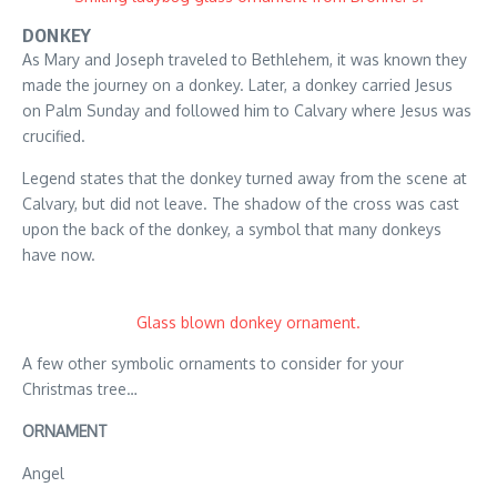
DONKEY
As Mary and Joseph traveled to Bethlehem, it was known they
made the journey on a donkey. Later, a donkey carried Jesus
on Palm Sunday and followed him to Calvary where Jesus was
crucified.
Legend states that the donkey turned away from the scene at
Calvary, but did not leave. The shadow of the cross was cast
upon the back of the donkey, a symbol that many donkeys
have now.
Glass blown donkey ornament.
A few other symbolic ornaments to consider for your
Christmas tree…
ORNAMENT
Angel