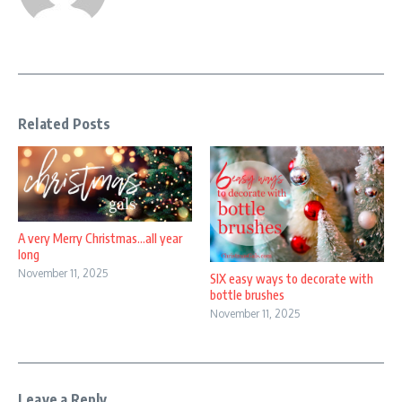
Related Posts
A very Merry Christmas…all year
long
November 11, 2025
SIX easy ways to decorate with
bottle brushes
November 11, 2025
Leave a Reply