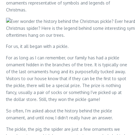
ornaments representative of symbols and legends of
Christmas.
For us, it all began with a pickle.
For as long as I can remember, our family has had a pickle
ornament hidden in the branches of the tree. It is typically one
of the last ornaments hung and its purposefully tucked away.
Visitors to our house know that if they can be the first to spot
the pickle, there will be a special prize. The prize is nothing
fancy, usually a pair of socks or something I’ve picked up at
the dollar store. Still, they won the pickle game!
So often, I’m asked about the history behind the pickle
ornament, and until now, I didn’t really have an answer.
The pickle, the pig, the spider are just a few ornaments we