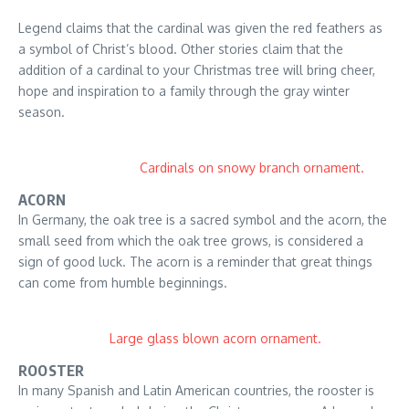
Legend claims that the cardinal was given the red feathers as
a symbol of Christ’s blood. Other stories claim that the
addition of a cardinal to your Christmas tree will bring cheer,
hope and inspiration to a family through the gray winter
season.
Cardinals on snowy branch ornament.
ACORN
In Germany, the oak tree is a sacred symbol and the acorn, the
small seed from which the oak tree grows, is considered a
sign of good luck. The acorn is a reminder that great things
can come from humble beginnings.
Large glass blown acorn ornament.
ROOSTER
In many Spanish and Latin American countries, the rooster is