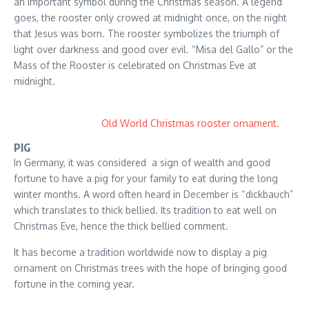
an important symbol during the Christmas season. A legend
goes, the rooster only crowed at midnight once, on the night
that Jesus was born. The rooster symbolizes the triumph of
light over darkness and good over evil. “Misa del Gallo” or the
Mass of the Rooster is celebrated on Christmas Eve at
midnight.
Old World Christmas rooster ornament.
PIG
In Germany, it was considered a sign of wealth and good
fortune to have a pig for your family to eat during the long
winter months. A word often heard in December is “dickbauch”
which translates to thick bellied. Its tradition to eat well on
Christmas Eve, hence the thick bellied comment.
It has become a tradition worldwide now to display a pig
ornament on Christmas trees with the hope of bringing good
fortune in the coming year.