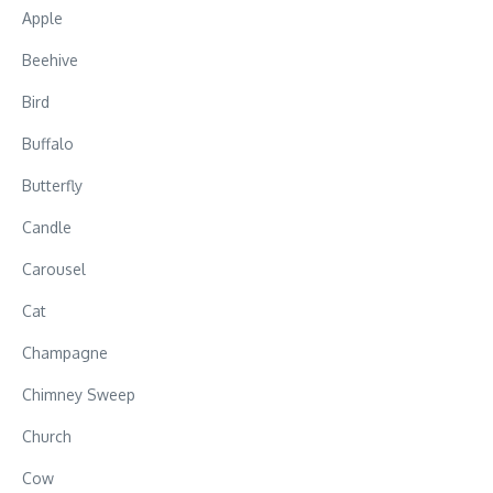
Apple
Beehive
Bird
Buffalo
Butterfly
Candle
Carousel
Cat
Champagne
Chimney Sweep
Church
Cow