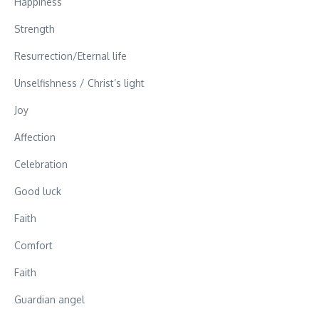
Happiness
Strength
Resurrection/Eternal life
Unselfishness / Christ’s light
Joy
Affection
Celebration
Good luck
Faith
Comfort
Faith
Guardian angel