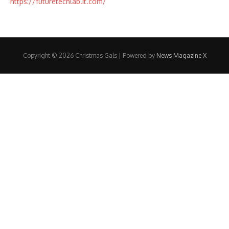
https://futuretechlab.it.com/
Copyright © 2026 Christmas Gals | Powered by
News Magazine X