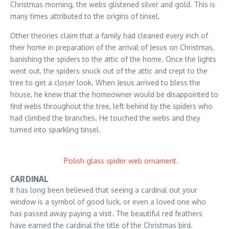
Christmas morning, the webs glistened silver and gold. This is
many times attributed to the origins of tinsel.
Other theories claim that a family had cleaned every inch of
their home in preparation of the arrival of Jesus on Christmas,
banishing the spiders to the attic of the home. Once the lights
went out, the spiders snuck out of the attic and crept to the
tree to get a closer look. When Jesus arrived to bless the
house, he knew that the homeowner would be disappointed to
find webs throughout the tree, left behind by the spiders who
had climbed the branches. He touched the webs and they
turned into sparkling tinsel.
Polish glass spider web ornament.
CARDINAL
It has long been believed that seeing a cardinal out your
window is a symbol of good luck, or even a loved one who
has passed away paying a visit. The beautiful red feathers
have earned the cardinal the title of the Christmas bird.