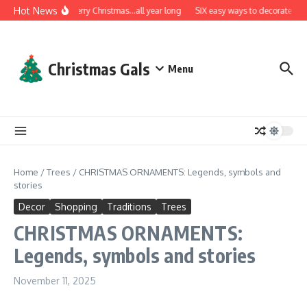
Skip to content
Hot News
A very Merry Christmas…all year long
SIX easy ways to decorate with 
Christmas Gals
Menu
Home
/
Trees
/
CHRISTMAS ORNAMENTS: Legends, symbols and
stories
Decor
Shopping
Traditions
Trees
CHRISTMAS ORNAMENTS:
Legends, symbols and stories
November 11, 2025