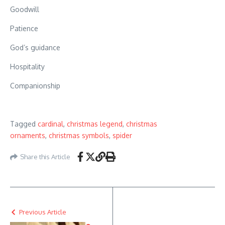
Goodwill
Patience
God’s guidance
Hospitality
Companionship
Tagged
cardinal
,
christmas legend
,
christmas
ornaments
,
christmas symbols
,
spider
Share this Article
Previous Article