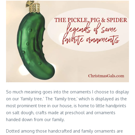
So much meaning goes into the ornaments I choose to display
on our ‘family tree.’ The ‘family tree,’ which is displayed as the
most prominent tree in our house, is home to little handprints
on salt dough, crafts made at preschool and ornaments
handed down from our family.
Dotted among those handcrafted and family ornaments are