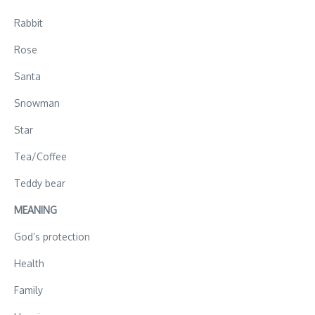
Rabbit
Rose
Santa
Snowman
Star
Tea/Coffee
Teddy bear
MEANING
God’s protection
Health
Family