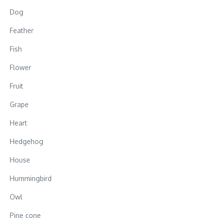
Dog
Feather
Fish
Flower
Fruit
Grape
Heart
Hedgehog
House
Hummingbird
Owl
Pine cone