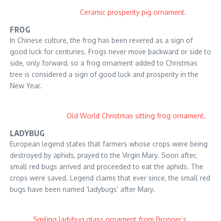
Ceramic prosperity pig ornament.
FROG
In Chinese culture, the frog has been revered as a sign of
good luck for centuries. Frogs never move backward or side to
side, only forward, so a frog ornament added to Christmas
tree is considered a sign of good luck and prosperity in the
New Year.
Old World Christmas sitting frog ornament.
LADYBUG
European legend states that farmers whose crops were being
destroyed by aphids, prayed to the Virgin Mary. Soon after,
small red bugs arrived and proceeded to eat the aphids. The
crops were saved. Legend claims that ever since, the small red
bugs have been named ‘ladybugs’ after Mary.
Smiling ladybug glass ornament from Bronner’s.