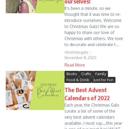
ourselves!
It’s been a minute, so we
thought that it was time to re-
introduce ourselves. Welcome
to Christmas Gals! We are so
happy to share our love of
Christmas with others. We love
to decorate and celebrate t...
christmasgals
November 8, 2025
Read More
Books
Crafts
Family
Food & Drink
Just For Fun
The Best Advent
Calendars of 2022
Each year, the Christmas Gals
curate a list of some of the
very best advent calendars
available. I must say….this year