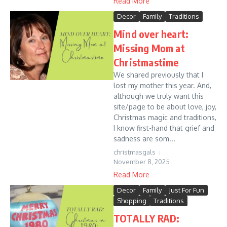
Read More
Decor
Family
Traditions
Mind over heart:
Missing Mom at
Christmastime
We shared previously that I
lost my mother this year. And,
although we truly want this
site/page to be about love, joy,
Christmas magic and traditions,
I know first-hand that grief and
sadness are som...
christmasgals
November 8, 2025
Read More
Decor
Family
Just For Fun
Shopping
Traditions
TOTALLY RAD: