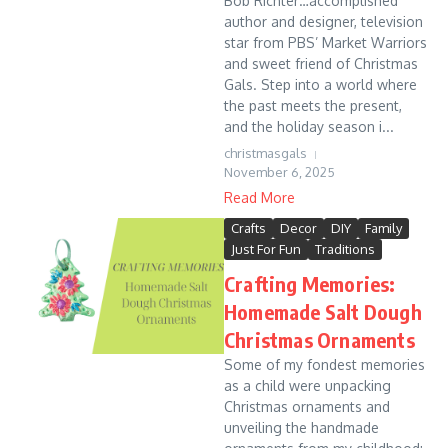
Bob Richter…accomplished
author and designer, television
star from PBS’ Market Warriors
and sweet friend of Christmas
Gals. Step into a world where
the past meets the present,
and the holiday season i...
christmasgals
November 6, 2025
Read More
Crafts
Decor
DIY
Family
Just For Fun
Traditions
Crafting Memories:
Homemade Salt Dough
Christmas Ornaments
Some of my fondest memories
as a child were unpacking
Christmas ornaments and
unveiling the handmade