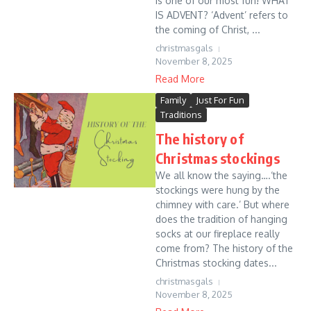
is one of our most fun! WHAT
IS ADVENT? ‘Advent’ refers to
the coming of Christ, ...
christmasgals
November 8, 2025
Read More
Family
Just For Fun
Traditions
The history of
Christmas stockings
We all know the saying….‘the
stockings were hung by the
chimney with care.’ But where
does the tradition of hanging
socks at our fireplace really
come from? The history of the
Christmas stocking dates...
christmasgals
November 8, 2025