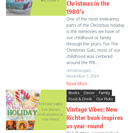
Christmas in the
1980’s
One of the most endearing
parts of the Christmas holiday
is the memories we have of
our childhood or family
through the years. For The
Christmas Gals, most of our
childhood was centered
around the 198...
christmasgals
November 7, 2025
Read More
Books
Decor
Family
Food & Drink
Our Picks
Vintage Vibes: New
Richter book inspires
us year-round